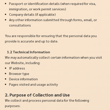
Passport or identification details (when required for visa,
immigration, or work permit services)
Company details (if applicable)
Any other information submitted through forms, email, or
consultations
You are responsible for ensuring that the personal data you
provide is accurate and up to date.
1.2 Technical Information
We may automatically collect certain information when you visit
our Website, including:
IP address
Browser type
Device information
Pages visited and usage activity
2.
Purpose of Collection and Use
We collect and process personal data for the following
purposes: