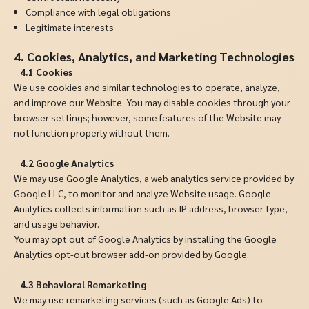
Compliance with legal obligations
Legitimate interests
4. Cookies, Analytics, and Marketing Technologies
4.1 Cookies
We use cookies and similar technologies to operate, analyze,
and improve our Website. You may disable cookies through your
browser settings; however, some features of the Website may
not function properly without them.
4.2 Google Analytics
We may use Google Analytics, a web analytics service provided by
Google LLC, to monitor and analyze Website usage. Google
Analytics collects information such as IP address, browser type,
and usage behavior.
You may opt out of Google Analytics by installing the Google
Analytics opt-out browser add-on provided by Google.
4.3 Behavioral Remarketing
We may use remarketing services (such as Google Ads) to