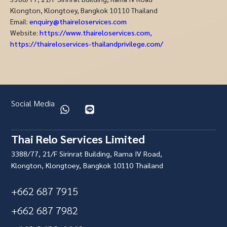
Klongton, Klongtoey, Bangkok 10110 Thailand
Email:
enquiry@thaireloservices.com
Website:
https://www.thaireloservices.com
,
https://thaireloservices-thailandprivilege.com/
Social Media
Thai Relo Services Limited
3388/77, 21/F Sirinrat Building, Rama IV Road,
Klongton, Klongtoey, Bangkok 10110 Thailand
+662 687 7915
+662 687 7982