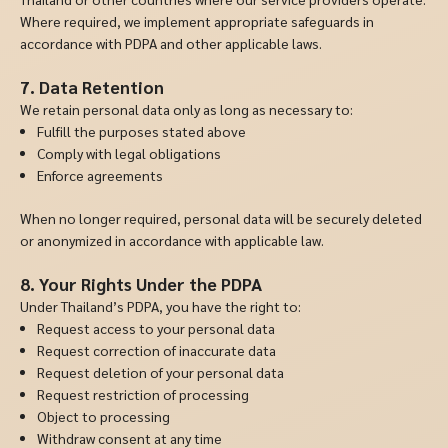
Where required, we implement appropriate safeguards in
accordance with PDPA and other applicable laws.
7. Data Retention
We retain personal data only as long as necessary to:
Fulfill the purposes stated above
Comply with legal obligations
Enforce agreements
When no longer required, personal data will be securely deleted
or anonymized in accordance with applicable law.
8. Your Rights Under the PDPA
Under Thailand’s PDPA, you have the right to:
Request access to your personal data
Request correction of inaccurate data
Request deletion of your personal data
Request restriction of processing
Object to processing
Withdraw consent at any time