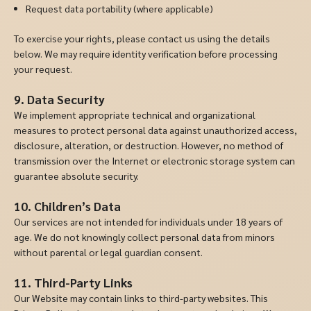
Request data portability (where applicable)
To exercise your rights, please contact us using the details
below. We may require identity verification before processing
your request.
9. Data Security
We implement appropriate technical and organizational
measures to protect personal data against unauthorized access,
disclosure, alteration, or destruction. However, no method of
transmission over the Internet or electronic storage system can
guarantee absolute security.
10. Children’s Data
Our services are not intended for individuals under 18 years of
age. We do not knowingly collect personal data from minors
without parental or legal guardian consent.
11. Third-Party Links
Our Website may contain links to third-party websites. This