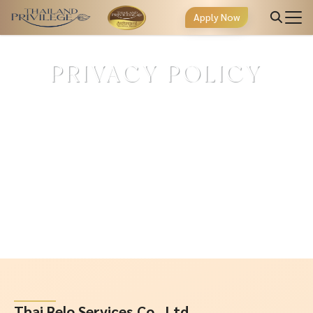
Apply Now
PRIVACY POLICY
Thai Relo Services Co., Ltd.