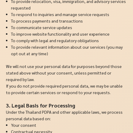
To provide relocation, visa, immigration, and advisory services
requested
To respond to inquiries and manage service requests
To process payments and transactions
To communicate service updates
To improve website functionality and user experience
To comply with legal and regulatory obligations
To provide relevant information about our services (you may
opt out at any time)
We will not use your personal data for purposes beyond those
stated above without your consent, unless permitted or
required by law.
If you do not provide required personal data, we may be unable
to provide certain services or respond to your requests.
3. Legal Basis for Processing
Under the Thailand PDPA and other applicable laws, we process
personal data based on:
Your consent
Contractual necessity