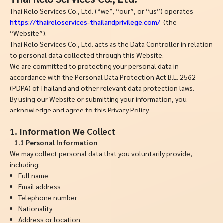
Thai Relo Services Co., Ltd. (“we”, “our”, or “us”) operates
https://thaireloservices-thailandprivilege.com/
(the
“Website”).
Thai Relo Services Co., Ltd. acts as the Data Controller in relation
to personal data collected through this Website.
We are committed to protecting your personal data in
accordance with the Personal Data Protection Act B.E. 2562
(PDPA) of Thailand and other relevant data protection laws.
By using our Website or submitting your information, you
acknowledge and agree to this Privacy Policy.
1. Information We Collect
1.1 Personal Information
We may collect personal data that you voluntarily provide,
including:
Full name
Email address
Telephone number
Nationality
Address or location