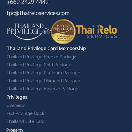
+669 2429 4449
tpc@thaireloservices.com
Thailand Privilege Card Membership
Thailand Privilege Bronze Package
Thailand Privilege Gold Package
Thailand Privilege Platinum Package
Thailand Privilege Diamond Package
Thailand Privilege Reserve Package
Privileges
Overview
Full Privilege Book
Thailand Elite Card
Property