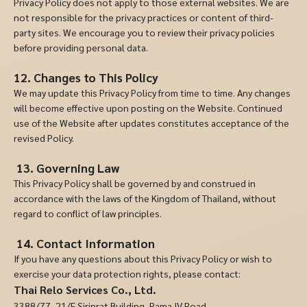
Privacy Policy does not apply to those external websites. We are
not responsible for the privacy practices or content of third-
party sites. We encourage you to review their privacy policies
before providing personal data.
12. Changes to This Policy
We may update this Privacy Policy from time to time. Any changes
will become effective upon posting on the Website. Continued
use of the Website after updates constitutes acceptance of the
revised Policy.
13.
Governing Law
This Privacy Policy shall be governed by and construed in
accordance with the laws of the Kingdom of Thailand, without
regard to conflict of law principles.
14.
Contact Information
If you have any questions about this Privacy Policy or wish to
exercise your data protection rights, please contact:
Thai Relo Services Co., Ltd.
3388/77, 21/F Sirinrat Building, Rama IV Road