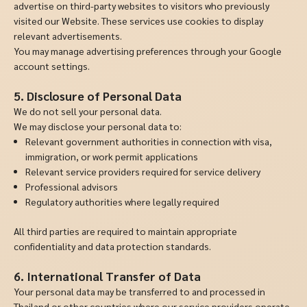
advertise on third-party websites to visitors who previously
visited our Website. These services use cookies to display
relevant advertisements.
You may manage advertising preferences through your Google
account settings.
5. Disclosure of Personal Data
We do not sell your personal data.
We may disclose your personal data to:
Relevant government authorities in connection with visa,
immigration, or work permit applications
Relevant service providers required for service delivery
Professional advisors
Regulatory authorities where legally required
All third parties are required to maintain appropriate
confidentiality and data protection standards.
6. International Transfer of Data
Your personal data may be transferred to and processed in
Thailand or other countries where our service providers operate.