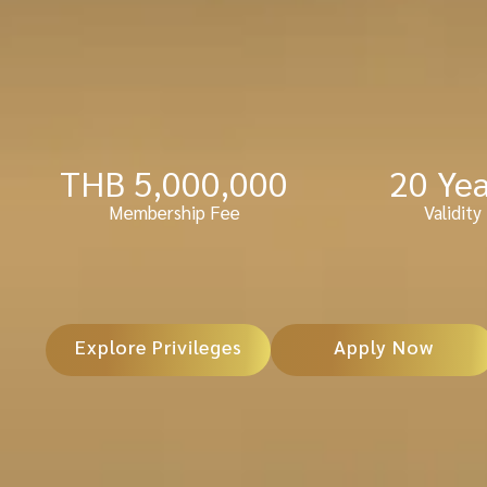
THB 
5,000,000
20
 Ye
Membership Fee
Validity
Explore Privileges
Apply Now