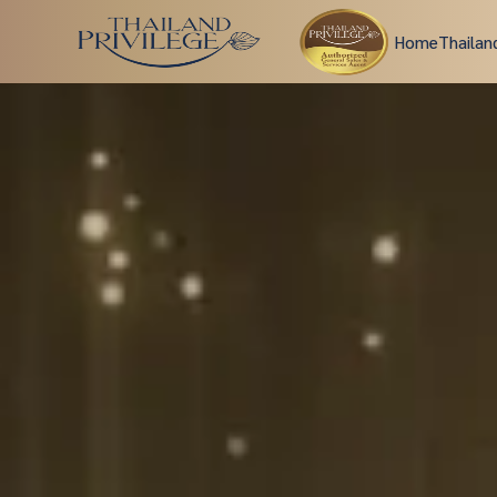
Home
Thailan