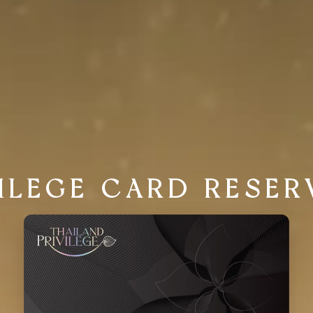
VILEGE CARD RESER