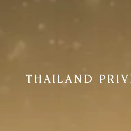
THAILAND PRI