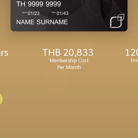
ars
THB 
20,833
12
Membership Cost
Pri
Per Month