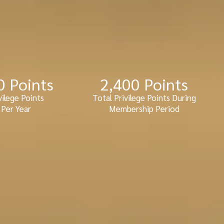
0
 Points
2,400
 Points
vilege Points
Total Privilege Points During
Per Year
Membership Period