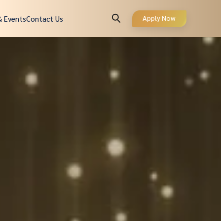
Apply Now
& Events
Contact Us