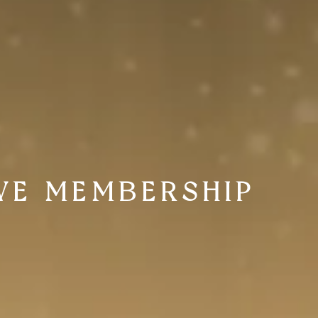
VE MEMBERSHIP