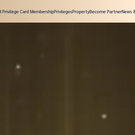
d Privilege Card Membership
Privileges
Property
Become Partner
News 