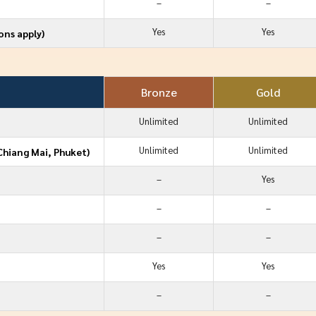
–
–
Yes
Yes
ons apply)
Bronze
Gold
Unlimited
Unlimited
Unlimited
Unlimited
Chiang Mai, Phuket)
–
Yes
–
–
–
–
Yes
Yes
–
–