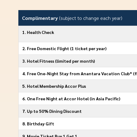
Complimentary
(subject to change each year)
1. Health Check
2. Free Domestic Flight (1 ticket per year)
3. Hotel Fitness (limited per month)
4. Free One-Night Stay from Anantara Vacation Club* (fi
5. Hotel Membership Accor Plus
6. One Free Night at Accor Hotel (in Asia Paciﬁc)
7. Up to 50% Dining Discount
8. Birthday Gift
9. Movie Ticket Buy 1 Get 1