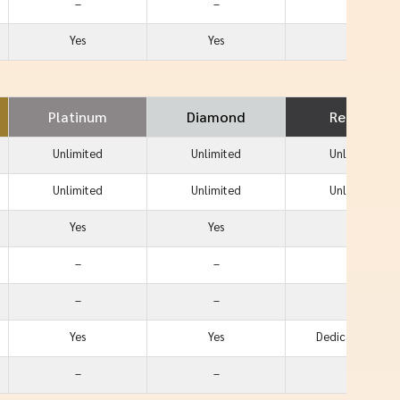
–
–
Yes
Yes
Yes
–
Platinum
Diamond
Reserve
Unlimited
Unlimited
Unlimited
Unlimited
Unlimited
Unlimited
Yes
Yes
Yes
–
–
Yes
–
–
Yes
Yes
Yes
Dedicated Line
–
–
Yes