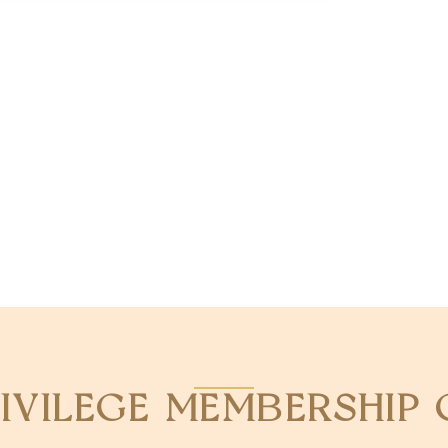
RIVILEGE MEMBERSHIP