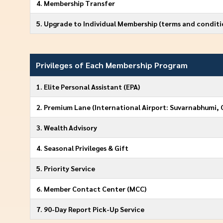
4. Membership Transfer
5. Upgrade to Individual Membership (terms and conditi
Privileges of Each Membership Program
1. Elite Personal Assistant (EPA)
2. Premium Lane (International Airport: Suvarnabhumi, 
3. Wealth Advisory
4. Seasonal Privileges & Gift
5. Priority Service
6. Member Contact Center (MCC)
7. 90-Day Report Pick-Up Service