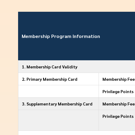
Membership Program Information
1. Membership Card Validity
2. Primary Membership Card
Membership Fee 
Privilege Points
3. Supplementary Membership Card
Membership Fee 
Privilege Points