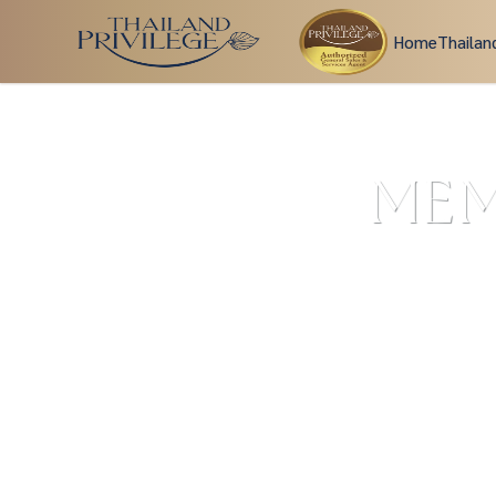
Home
Thailan
MEM