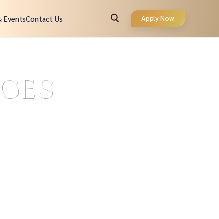
Apply Now
& Events
Contact Us
AGES