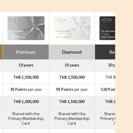
Platinum
Diamond
Reserve
10 years
15 years
20 years++
THB 1,500,000
THB 2,500,000
THB
5,000,000
35 Points
per year
55 Points
per year
120 Points
per ye
THB 1,000,000
THB 1,500,000
THB 2,000,000
Shared with the
Shared with the
Shared with the
Primary Membership
Primary Membership
Primary Membersh
Card
Card
Card