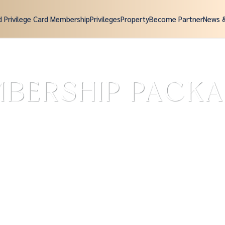
d Privilege Card Membership
Privileges
Property
Become Partner
News 
BERSHIP PACK