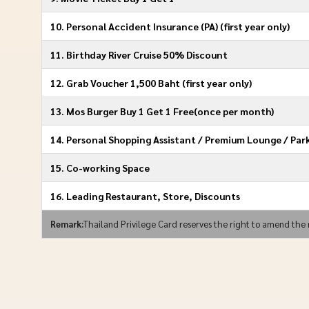
10. Personal Accident Insurance (PA) (ﬁrst year only)
11. Birthday River Cruise 50% Discount
12. Grab Voucher 1,500 Baht (ﬁrst year only)
13. Mos Burger Buy 1 Get 1 Free(once per month)
14. Personal Shopping Assistant / Premium Lounge / Par
15. Co-working Space
16. Leading Restaurant, Store, Discounts
Remark:
Thailand Privilege Card reserves the right to amend the 