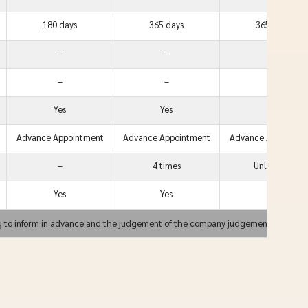
180 days
365 days
365 days
–
–
Yes
–
–
Yes
Yes
Yes
Yes
Advance Appointment
Advance Appointment
Advance Appointme
–
4 times
Unlimited
Yes
Yes
Yes
g to inform in advance and the judgement of the company judgement is final.