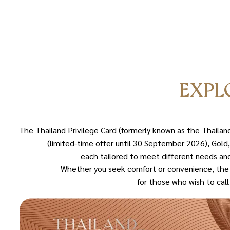
EXPL
The Thailand Privilege Card (formerly known as the Thaila
(limited-time offer until 30 September 2026), Gold,
each tailored to meet different needs and
Whether you seek comfort or convenience, the T
for those who wish to cal