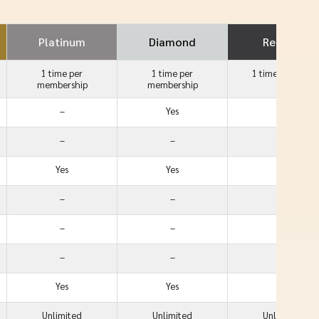
Platinum
Diamond
Reserve
1 time per
1 time per
1 time
per year
membership
membership
–
Yes
Yes
–
–
Yes
Yes
Yes
Yes
–
–
Yes
–
–
Yes
–
–
Yes
Yes
Yes
Yes
Unlimited
Unlimited
Unlimited