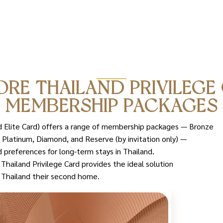
ORE THAILAND PRIVILEGE
MEMBERSHIP PACKAGES
nd Elite Card) offers a range of membership packages — Bronze
 Platinum, Diamond, and Reserve (by invitation only) —
 preferences for long-term stays in Thailand.
hailand Privilege Card provides the ideal solution
l Thailand their second home.