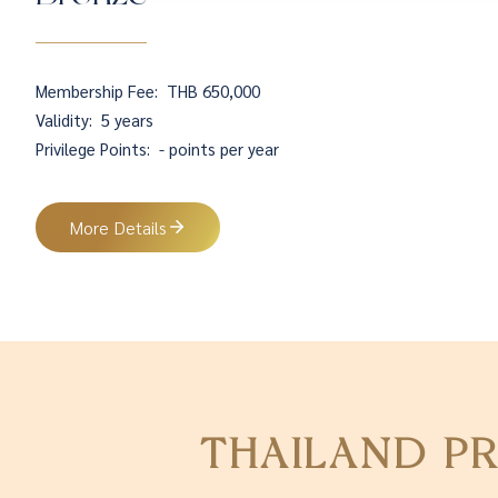
Membership Fee:
THB 650,000
Validity:
5 years
Privilege Points:
- points per year
More Details
THAILAND P