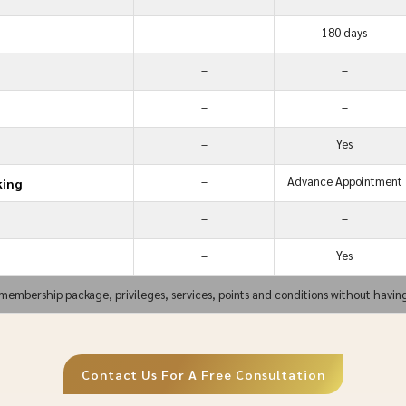
–
180 days
–
–
–
–
–
Yes
–
Advance Appointment
king
–
–
–
Yes
membership package, privileges, services, points and conditions without havin
Contact Us For A Free Consultation