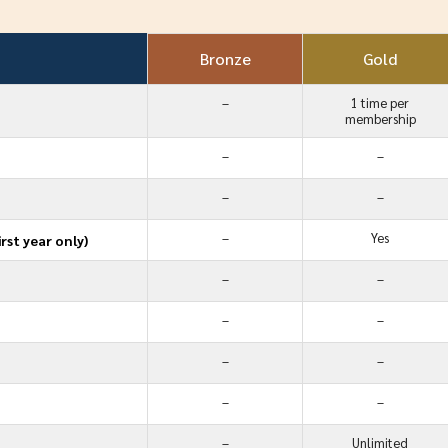
Bronze
Gold
–
1 time per
membership
–
–
–
–
–
Yes
rst year only)
–
–
–
–
–
–
–
–
–
Unlimited