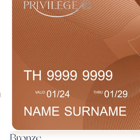
Bronze