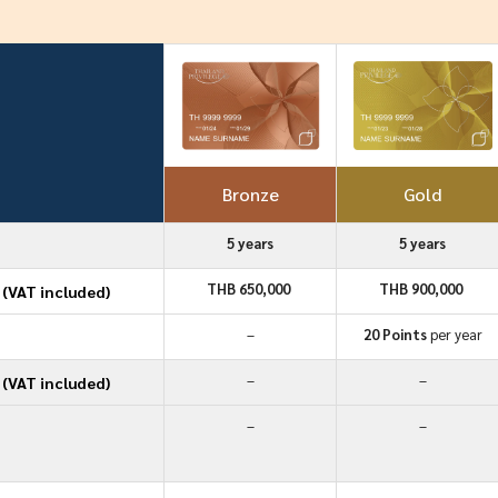
Bronze
Gold
5 years
5 years
THB 650,000
THB 900,000
(VAT included)
–
20 Points
per year
–
–
(VAT included)
–
–