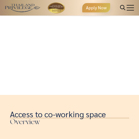
Apply Now
Access to co-working space
Overview