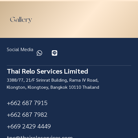
Gallery
Social Media
Thai Relo Services Limited
3388/77, 21/F Sirinrat Building, Rama IV Road,
Klongton, Klongtoey, Bangkok 10110 Thailand
+662 687 7915
+662 687 7982
+669 2429 4449
tpc@thaireloservices.com