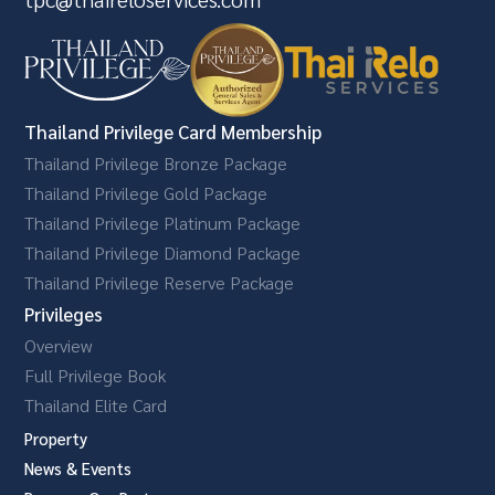
Thailand Privilege Card Membership
Thailand Privilege Bronze Package
Thailand Privilege Gold Package
Thailand Privilege Platinum Package
Thailand Privilege Diamond Package
Thailand Privilege Reserve Package
Privileges
Overview
Full Privilege Book
Thailand Elite Card
Property
News & Events