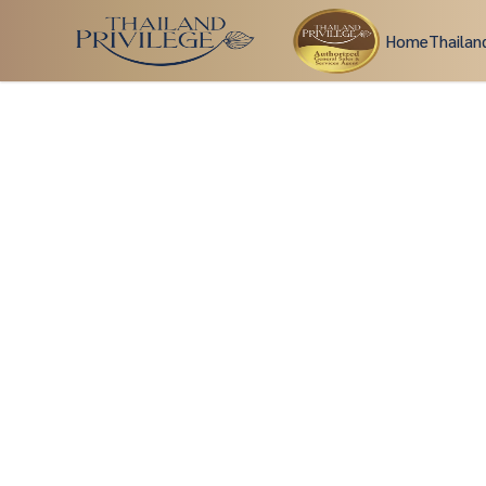
Home
Thailan