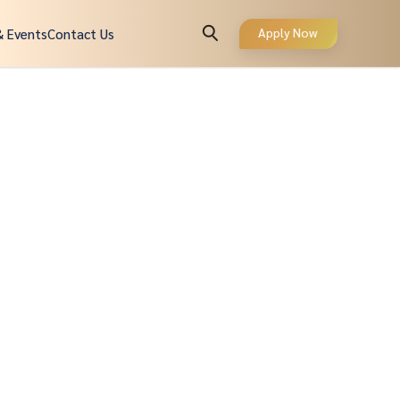
Apply Now
& Events
Contact Us