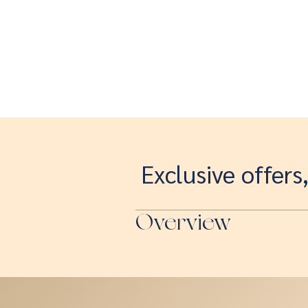
Exclusive offers
Overview