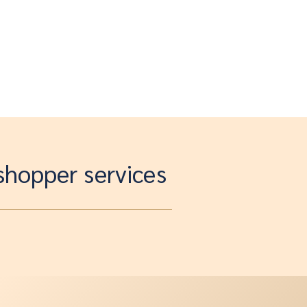
 shopper services