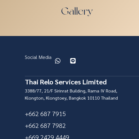
Gallery
Social Media
Thai Relo Services Limited
3388/77, 21/F Sirinrat Building, Rama IV Road,
Klongton, Klongtoey, Bangkok 10110 Thailand
+662 687 7915
+662 687 7982
+669 2429 4449