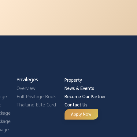
Privileges
Property
Overview
News & Events
kage
Full Privilege Book
Become Our Partner
e
Thailand Elite Card
Contact Us
ckage
Apply Now
ckage
ckage