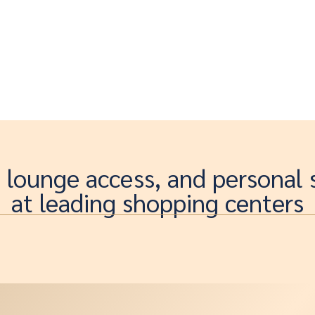
, lounge access, and personal
at leading shopping centers