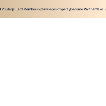
d Privilege Card Membership
Privileges
Property
Become Partner
News 