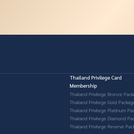
Thailand Privilege Card
Membership
Thailand Privilege Bronze Pac
Thailand Privilege Gold Packag
Thailand Privilege Platinum Pa
Thailand Privilege Diamond Pa
Thailand Privilege Reserve Pa