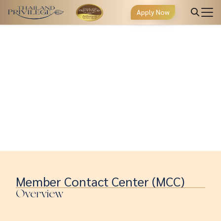
Apply Now
Member Contact Center (MCC)
Overview