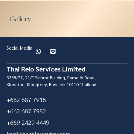
Gallery
Social Media
Thai Relo Services Limited
3388/77, 21/F Sirinrat Building, Rama IV Road,
Klongton, Klongtoey, Bangkok 10110 Thailand
+662 687 7915
+662 687 7982
+669 2429 4449
tpc@thaireloservices.com