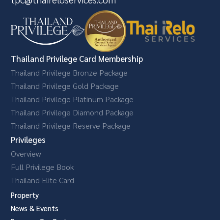
Thailand Privilege Card Membership
Thailand Privilege Bronze Package
Thailand Privilege Gold Package
Thailand Privilege Platinum Package
Thailand Privilege Diamond Package
Thailand Privilege Reserve Package
Privileges
Overview
Full Privilege Book
Thailand Elite Card
Property
News & Events